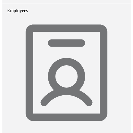
Employees