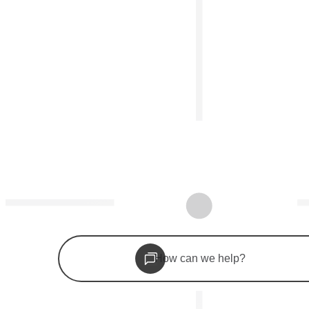
©
2026
Woolf Inc. All rights reserved.
Apply now
Launch a college
How can we help?