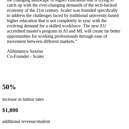
catch up with the ever-changing demands of the tech-backed
economy of the 21st century. Scaler was founded specifically
to address the challenges faced by traditional university-based
higher education that is not completely in sync with the
evolving demand for a skilled workforce. The new EU
accredited master's program in AI and ML will create far better
opportunities for working professionals through ease of
movement between different markets.
”
Abhimanyu Saxena
Co-Founder - Scaler
50%
increase in tuition rates
$1,800
additional revenue/student