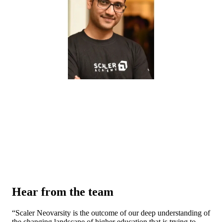
Hear from the team
“
Scaler Neovarsity is the outcome of our deep understanding of
the changing landscape of higher education that is trying to