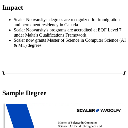
Impact
Scaler Neovarsity's degrees are recognized for immigration
and permanent residency in Canada.
Scaler Neovarsity's programs are accredited at EQF Level 7
under Malta's Qualifications Framework.
Scaler now grants Master of Science in Computer Science (AI
& ML) degrees.
Sample Degree