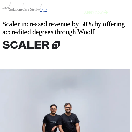
Labs
Scaler
Solutions
Case Studies
Apply now
Scaler increased revenue by 50% by offering
accredited degrees through Woolf