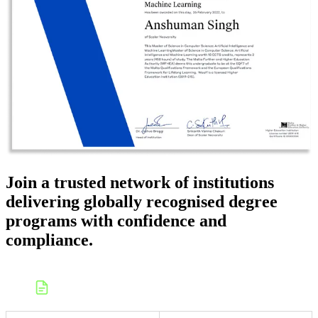
Join a trusted network of institutions
delivering globally recognised degree
programs with confidence and
compliance.
Apply to launch a college