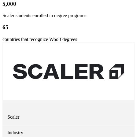
5,000
Scaler students enrolled in degree programs
65
countries that recognize Woolf degrees
Scaler
Industry