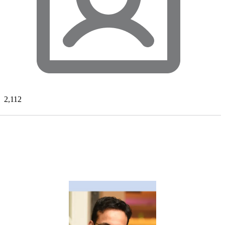
2,112