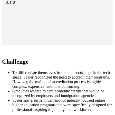
2,112
Apply to launch a college
Challenge
To differentiate themselves from other bootcamps in the tech
space, Scaler recognized the need to accredit their programs.
However, the traditional accreditation process is highly
complex, expensive, and time-consuming.
Graduates wanted to earn academic credits that would be
recognized by employers and immigration agencies.
Scaler saw a surge in demand for industry-focused online
higher education programs that were specifically designed for
professionals aspiring to join a global workforce.