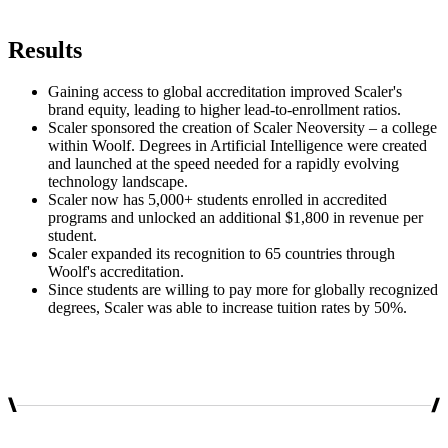
Results
Gaining access to global accreditation improved Scaler's
brand equity, leading to higher lead-to-enrollment ratios.
Scaler sponsored the creation of Scaler Neoversity – a college
within Woolf. Degrees in Artificial Intelligence were created
and launched at the speed needed for a rapidly evolving
technology landscape.
Scaler now has 5,000+ students enrolled in accredited
programs and unlocked an additional $1,800 in revenue per
student.
Scaler expanded its recognition to 65 countries through
Woolf's accreditation.
Since students are willing to pay more for globally recognized
degrees, Scaler was able to increase tuition rates by 50%.