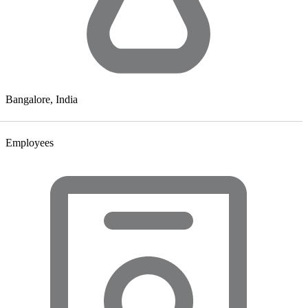
Bangalore, India
Employees