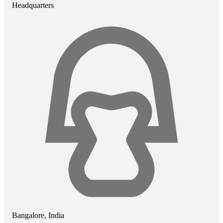
Headquarters
Bangalore, India