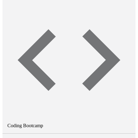
Coding Bootcamp