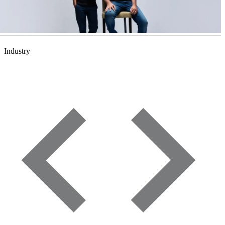
Industry