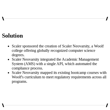
Solution
Scaler sponsored the creation of Scaler Neovarsity, a Woolf
college offering globally recognized computer science
degrees.
Scaler Neovarsity integrated the Academic Management
System (AMS) with a single API, which automated the
compliance process.
Scaler Neovarsity mapped its existing bootcamp courses with
Woolf's curriculum to meet regulatory requirements across all
programs.