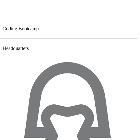
Coding Bootcamp
Headquarters