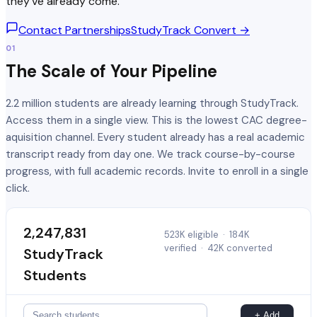
they've already come.
Contact Partnerships
StudyTrack Convert →
01
The Scale of Your Pipeline
2.2 million students are already learning through StudyTrack.
Access them in a single view. This is the lowest CAC degree-
aquisition channel. Every student already has a real academic
transcript ready from day one. We track course-by-course
progress, with full academic records. Invite to enroll in a single
click.
2,247,831
523K eligible
·
184K
verified
·
42K converted
StudyTrack
Students
+ Add