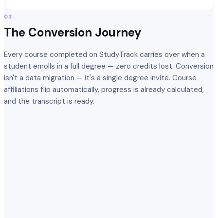
03
The Conversion Journey
Every course completed on StudyTrack carries over when a
student enrolls in a full degree — zero credits lost. Conversion
isn't a data migration — it's a single degree invite. Course
affiliations flip automatically, progress is already calculated,
and the transcript is ready.
Introduction to Machine Learning
Completed
Data Structures & Algorithms
Completed
Neural Networks Fundamentals
Completed
Advanced Deep Learning
In progress