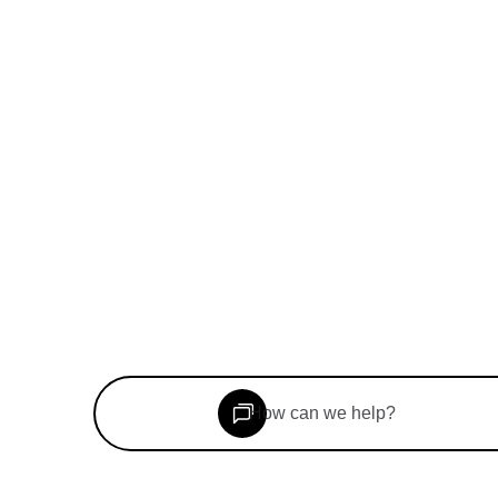
©
2026
Woolf Inc. All rights reserved.
Book a consultation
Speak to our team
How can we help?