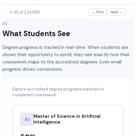
1–25 of 2,247,831
← Prev
Next →
02
What Students See
Degree progress is tracked in real-time. When students are
shown their opportunity to enroll, they see exactly how their
coursework maps to the accredited degrees. Even small
progress drives conversions.
Explore accredited degree programs matched to
completed coursework.
Master of Science in Artificial
AI
Intelligence