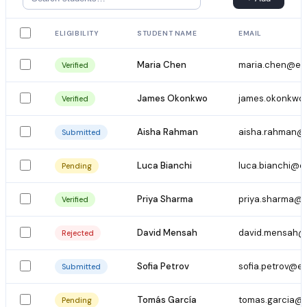
ELIGIBILITY
STUDENT NAME
EMAIL
Maria Chen
maria.chen@em
Verified
James Okonkwo
james.okonkwo
Verified
Aisha Rahman
aisha.rahman@
Submitted
Luca Bianchi
luca.bianchi@e
Pending
Priya Sharma
priya.sharma@e
Verified
David Mensah
david.mensah@
Rejected
Sofia Petrov
sofia.petrov@e
Submitted
Tomás García
tomas.garcia@
Pending