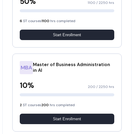
50
%
1100
/
2250
hrs
6
ST courses
1100
hrs completed
Start Enrollment
Master of Business Administration
MBA
in AI
10
%
200
/
2250
hrs
2
ST courses
200
hrs completed
Start Enrollment