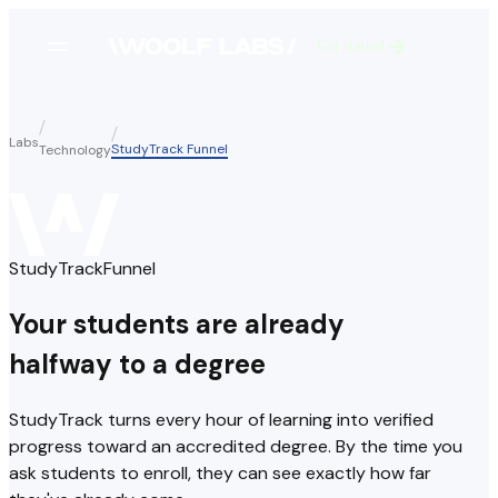
Get started
Labs
StudyTrack Funnel
Technology
StudyTrack
Funnel
Your students are already
halfway to a degree
StudyTrack turns every hour of learning into verified
progress toward an accredited degree. By the time you
ask students to enroll, they can see exactly how far