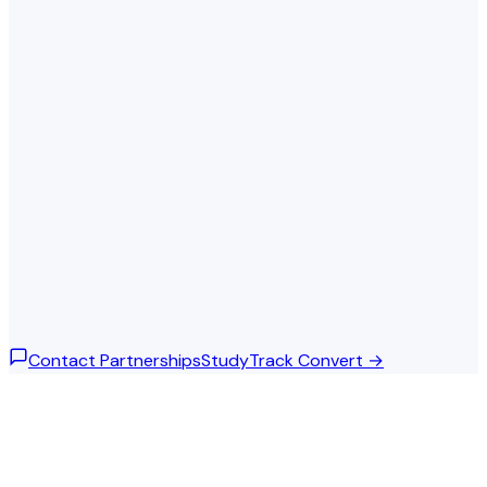
Neural Networks Fundamentals
Completed
Advanced Deep Learning
In progress
Natural Language Processing
In progress
Computer Vision
Completed
Overall progress
62%
Contact Partnerships
StudyTrack Convert →