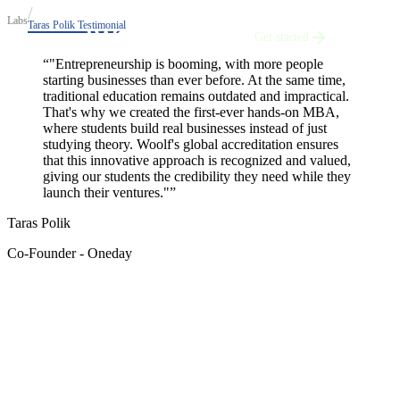
Labs
Taras Polik Testimonial
Get started
“
"Entrepreneurship is booming, with more people
starting businesses than ever before. At the same time,
traditional education remains outdated and impractical.
That's why we created the first-ever hands-on MBA,
where students build real businesses instead of just
studying theory. Woolf's global accreditation ensures
that this innovative approach is recognized and valued,
giving our students the credibility they need while they
launch their ventures."
”
Taras Polik
Co-Founder - Oneday