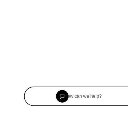
©
2026
Woolf Inc. All rights reserved.
Book a consultation
Speak to our team
How can we help?
For Students